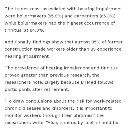
The trades most associated with hearing impairment
were boilermakers (65.8%) and carpenters (65.3%),
while boilermakers had the highest occurrence of
tinnitus, at 64.3%.
Additionally, findings show that almost 95% of former
construction trade workers older than 85 experience
hearing impairment.
The prevalence of hearing impairment and tinnitus
proved greater than previous research, the
researchers note, largely because BTMed follows
participants after retirement.
“To draw conclusions about the risk for work-related
chronic diseases and disorders, it is important to
monitor workers through their lifetimes,” the
researchers write. “Also, tinnitus by itself should be