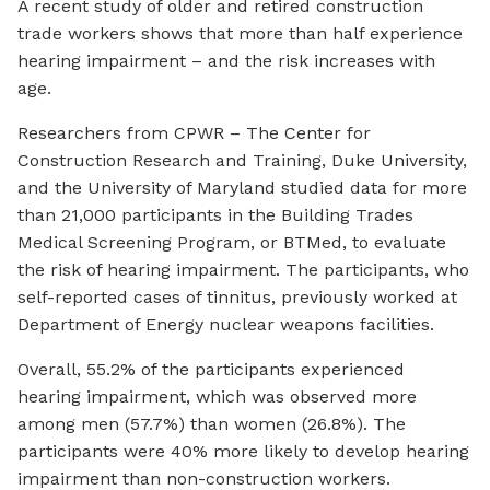
A recent study of older and retired construction
trade workers shows that more than half experience
hearing impairment – and the risk increases with
age.
Researchers from CPWR – The Center for
Construction Research and Training, Duke University,
and the University of Maryland studied data for more
than 21,000 participants in the Building Trades
Medical Screening Program, or BTMed, to evaluate
the risk of hearing impairment. The participants, who
self-reported cases of tinnitus, previously worked at
Department of Energy nuclear weapons facilities.
Overall, 55.2% of the participants experienced
hearing impairment, which was observed more
among men (57.7%) than women (26.8%). The
participants were 40% more likely to develop hearing
impairment than non-construction workers.