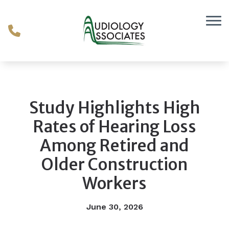
Skip to Content
Study Highlights High
Rates of Hearing Loss
Among Retired and
Older Construction
Workers
June 30, 2026