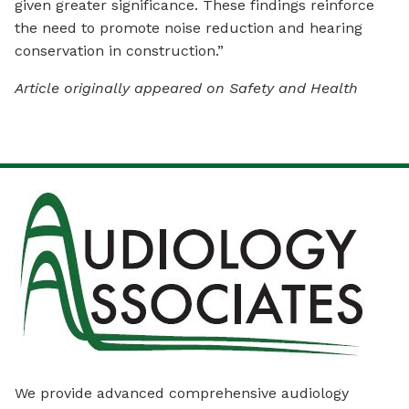
given greater significance. These findings reinforce
the need to promote noise reduction and hearing
conservation in construction.”
Article originally appeared on Safety and Health
We provide advanced comprehensive audiology