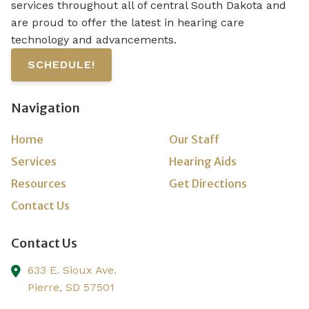
services throughout all of central South Dakota and
are proud to offer the latest in hearing care
technology and advancements.
SCHEDULE!
Navigation
Home
Our Staff
Services
Hearing Aids
Resources
Get Directions
Contact Us
Contact Us
633 E. Sioux Ave.
Pierre,
SD
57501