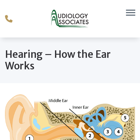
Skip to Content
Hearing – How the Ear
Works