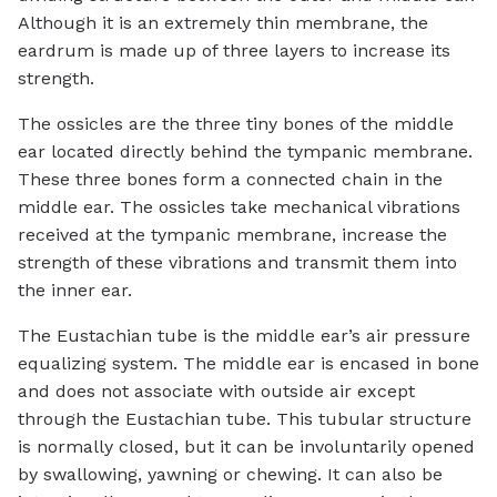
Although it is an extremely thin membrane, the
eardrum is made up of three layers to increase its
strength.
The ossicles are the three tiny bones of the middle
ear located directly behind the tympanic membrane.
These three bones form a connected chain in the
middle ear. The ossicles take mechanical vibrations
received at the tympanic membrane, increase the
strength of these vibrations and transmit them into
the inner ear.
The Eustachian tube is the middle ear’s air pressure
equalizing system. The middle ear is encased in bone
and does not associate with outside air except
through the Eustachian tube. This tubular structure
is normally closed, but it can be involuntarily opened
by swallowing, yawning or chewing. It can also be