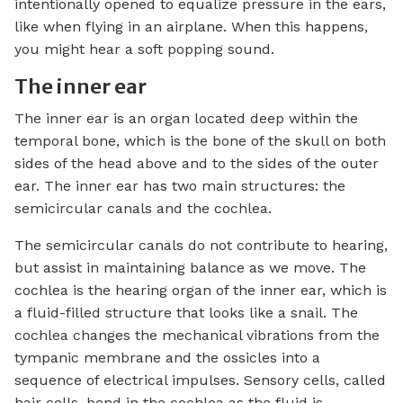
intentionally opened to equalize pressure in the ears,
like when flying in an airplane. When this happens,
you might hear a soft popping sound.
The inner ear
The inner ear is an organ located deep within the
temporal bone, which is the bone of the skull on both
sides of the head above and to the sides of the outer
ear. The inner ear has two main structures: the
semicircular canals and the cochlea.
The semicircular canals do not contribute to hearing,
but assist in maintaining balance as we move. The
cochlea is the hearing organ of the inner ear, which is
a fluid-filled structure that looks like a snail. The
cochlea changes the mechanical vibrations from the
tympanic membrane and the ossicles into a
sequence of electrical impulses. Sensory cells, called
hair cells, bend in the cochlea as the fluid is