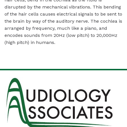
disrupted by the mechanical vibrations. This bending
of the hair cells causes electrical signals to be sent to
the brain by way of the auditory nerve. The cochlea is
arranged by frequency, much like a piano, and
encodes sounds from 20Hz (low pitch) to 20,000Hz
(high pitch) in humans.