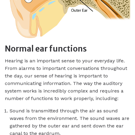
Normal ear functions
Hearing is an important sense to your everyday life.
From alarms to important conversations throughout
the day, our sense of hearing is important to
communicating information. The way the auditory
system works is incredibly complex and requires a
number of functions to work properly, including:
Sound is transmitted through the air as sound
waves from the environment. The sound waves are
gathered by the outer ear and sent down the ear
canal to the eardrum.