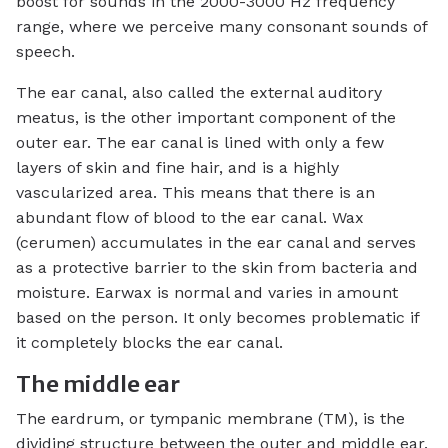
boost for sounds in the 2000-3000 Hz frequency
range, where we perceive many consonant sounds of
speech.
The ear canal, also called the external auditory
meatus, is the other important component of the
outer ear. The ear canal is lined with only a few
layers of skin and fine hair, and is a highly
vascularized area. This means that there is an
abundant flow of blood to the ear canal. Wax
(cerumen) accumulates in the ear canal and serves
as a protective barrier to the skin from bacteria and
moisture. Earwax is normal and varies in amount
based on the person. It only becomes problematic if
it completely blocks the ear canal.
The middle ear
The eardrum, or tympanic membrane (TM), is the
dividing structure between the outer and middle ear.