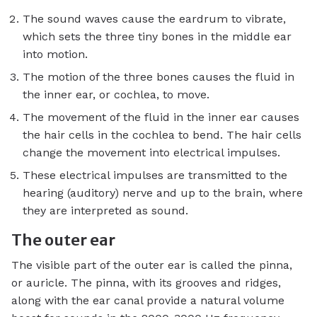
The sound waves cause the eardrum to vibrate,
which sets the three tiny bones in the middle ear
into motion.
The motion of the three bones causes the fluid in
the inner ear, or cochlea, to move.
The movement of the fluid in the inner ear causes
the hair cells in the cochlea to bend. The hair cells
change the movement into electrical impulses.
These electrical impulses are transmitted to the
hearing (auditory) nerve and up to the brain, where
they are interpreted as sound.
The outer ear
The visible part of the outer ear is called the pinna,
or auricle. The pinna, with its grooves and ridges,
along with the ear canal provide a natural volume