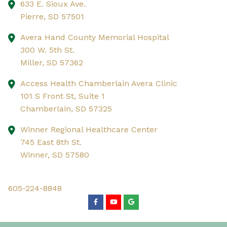
633 E. Sioux Ave.
Pierre,
SD
57501
Avera Hand County Memorial Hospital
300 W. 5th St.
Miller,
SD
57362
Access Health Chamberlain Avera Clinic
101 S Front St, Suite 1
Chamberlain,
SD
57325
Winner Regional Healthcare Center
745 East 8th St.
Winner,
SD
57580
605-224-8848