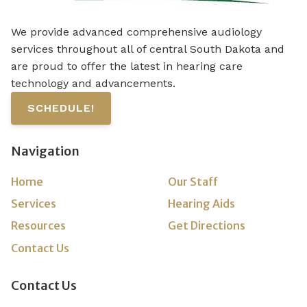
We provide advanced comprehensive audiology
services throughout all of central South Dakota and
are proud to offer the latest in hearing care
technology and advancements.
SCHEDULE!
Navigation
Home
Our Staff
Services
Hearing Aids
Resources
Get Directions
Contact Us
Contact Us